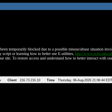
been temporarily blocked due to a possible misuse/abuse situation involv
 script or learning how to better use E-utilities,
http://www.ncbi.nlm.
ur site. To restore access and understand how to better interact with our
v
Client
216.73.216.10
Time
Thursday, 06-Aug-2026 21:06:44 ED