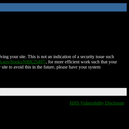
ing your site. This is not an indication of a security issue such
nih.gov/books/NBK25497/
, for more efficient work such that your
 site to avoid this in the future, please have your system
T
HHS Vulnerability Disclosure