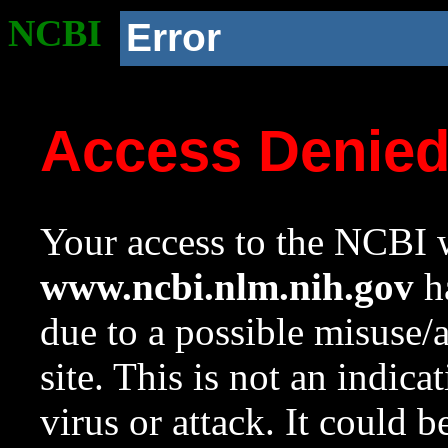
NCBI
Error
Access Denie
Your access to the NCBI w
www.ncbi.nlm.nih.gov
ha
due to a possible misuse/
site. This is not an indica
virus or attack. It could 