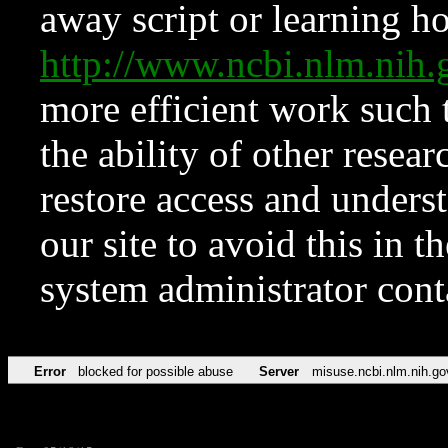
away script or learning how
http://www.ncbi.nlm.ni
more efficient work such 
the ability of other resear
restore access and underst
our site to avoid this in t
system administrator con
Error
blocked for possible abuse
Server
misuse.ncbi.nlm.nih.go