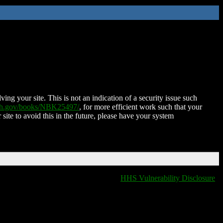
ing your site. This is not an indication of a security issue such
nih.gov/books/NBK25497/
, for more efficient work such that your
 site to avoid this in the future, please have your system
HHS Vulnerability Disclosure