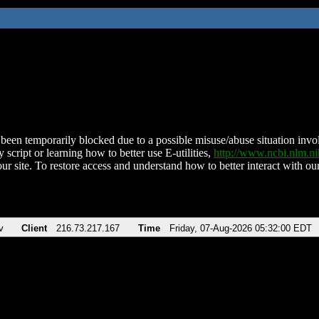
been temporarily blocked due to a possible misuse/abuse situation involv
 script or learning how to better use E-utilities,
http://www.ncbi.nlm.
ur site. To restore access and understand how to better interact with our
v
Client
216.73.217.167
Time
Friday, 07-Aug-2026 05:32:00 EDT