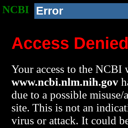
NCBI
Error
Access Denie
Your access to the NCBI w
www.ncbi.nlm.nih.gov
ha
due to a possible misuse/
site. This is not an indica
virus or attack. It could 