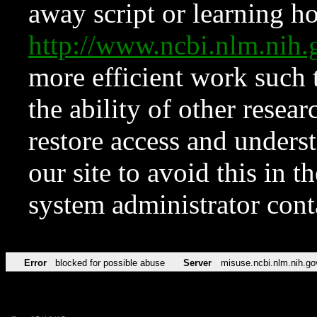
away script or learning how
http://www.ncbi.nlm.ni
more efficient work such 
the ability of other resear
restore access and underst
our site to avoid this in t
system administrator con
Error
blocked for possible abuse
Server
misuse.ncbi.nlm.nih.go