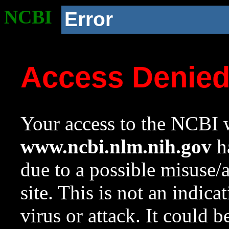
NCBI
Error
Access Denie
Your access to the NCBI w
www.ncbi.nlm.nih.gov
ha
due to a possible misuse/
site. This is not an indica
virus or attack. It could 