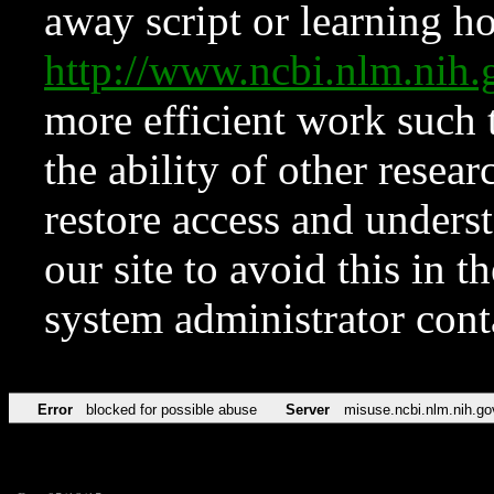
away script or learning how
http://www.ncbi.nlm.ni
more efficient work such 
the ability of other resear
restore access and underst
our site to avoid this in t
system administrator con
Error
blocked for possible abuse
Server
misuse.ncbi.nlm.nih.go