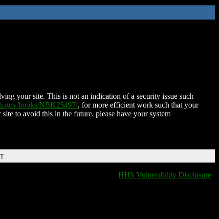
ing your site. This is not an indication of a security issue such
nih.gov/books/NBK25497/
, for more efficient work such that your
 site to avoid this in the future, please have your system
DT
HHS Vulnerability Disclosure