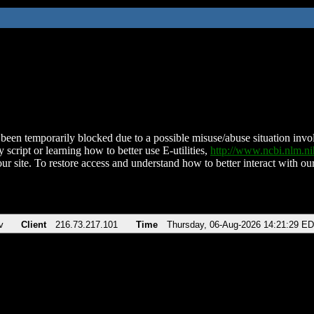
been temporarily blocked due to a possible misuse/abuse situation involv
 script or learning how to better use E-utilities,
http://www.ncbi.nlm.
ur site. To restore access and understand how to better interact with our
v
Client
216.73.217.101
Time
Thursday, 06-Aug-2026 14:21:29 E