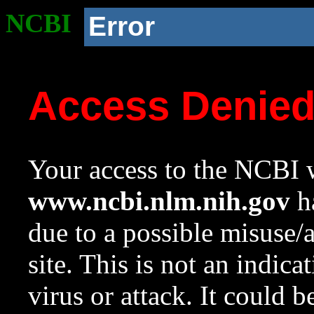
NCBI
Error
Access Denie
Your access to the NCBI w
www.ncbi.nlm.nih.gov
ha
due to a possible misuse/
site. This is not an indica
virus or attack. It could 