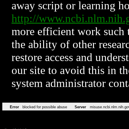
away script or learning how
http://www.ncbi.nlm.ni
more efficient work such 
the ability of other resear
restore access and underst
our site to avoid this in t
system administrator con
Error
blocked for possible abuse
Server
misuse.ncbi.nlm.nih.go