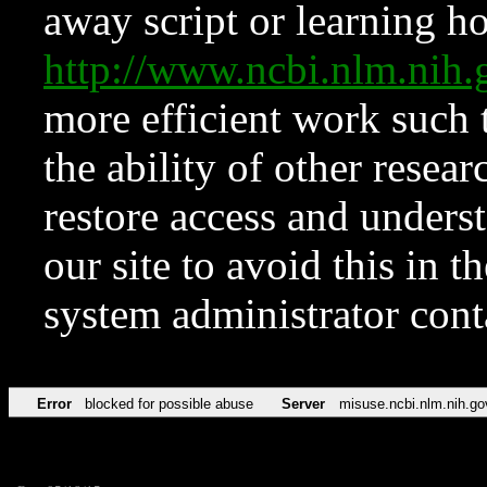
away script or learning how
http://www.ncbi.nlm.ni
more efficient work such 
the ability of other resear
restore access and underst
our site to avoid this in t
system administrator con
Error
blocked for possible abuse
Server
misuse.ncbi.nlm.nih.go