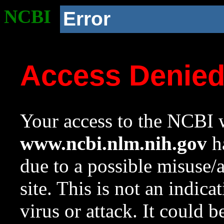
NCBI
Error
Access Denie
Your access to the NCBI w
www.ncbi.nlm.nih.gov
ha
due to a possible misuse/
site. This is not an indica
virus or attack. It could 