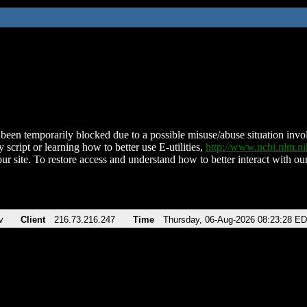
been temporarily blocked due to a possible misuse/abuse situation involv
 script or learning how to better use E-utilities,
http://www.ncbi.nlm.
ur site. To restore access and understand how to better interact with our
v
Client
216.73.216.247
Time
Thursday, 06-Aug-2026 08:23:28 E