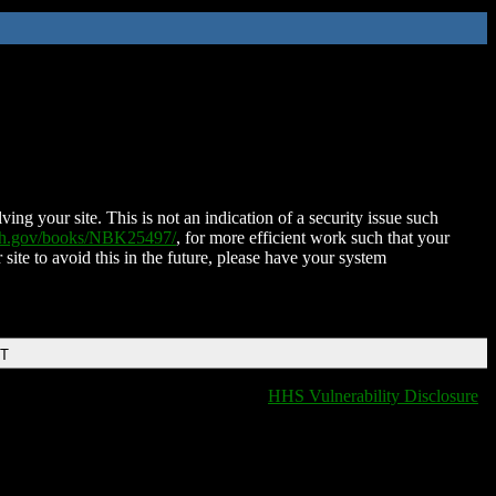
ing your site. This is not an indication of a security issue such
nih.gov/books/NBK25497/
, for more efficient work such that your
 site to avoid this in the future, please have your system
DT
HHS Vulnerability Disclosure