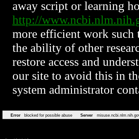
away script or learning how
http://www.ncbi.nlm.ni
more efficient work such 
the ability of other resear
restore access and underst
our site to avoid this in t
system administrator con
Error
blocked for possible abuse
Server
misuse.ncbi.nlm.nih.go