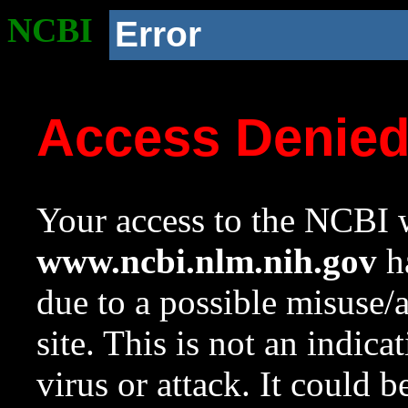
NCBI
Error
Access Denie
Your access to the NCBI w
www.ncbi.nlm.nih.gov
ha
due to a possible misuse/
site. This is not an indica
virus or attack. It could 