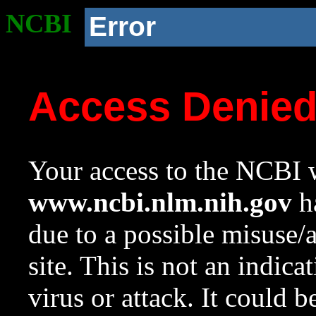
NCBI
Error
Access Denie
Your access to the NCBI w
www.ncbi.nlm.nih.gov
ha
due to a possible misuse/
site. This is not an indica
virus or attack. It could 