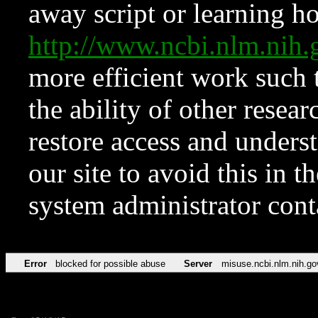
away script or learning how
http://www.ncbi.nlm.ni
more efficient work such 
the ability of other resear
restore access and underst
our site to avoid this in t
system administrator con
Error
blocked for possible abuse
Server
misuse.ncbi.nlm.nih.go