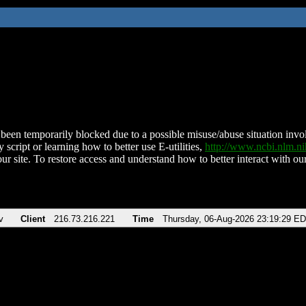
been temporarily blocked due to a possible misuse/abuse situation involv
 script or learning how to better use E-utilities,
http://www.ncbi.nlm.
ur site. To restore access and understand how to better interact with our
v
Client
216.73.216.221
Time
Thursday, 06-Aug-2026 23:19:29 E