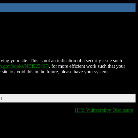
ing your site. This is not an indication of a security issue such
nih.gov/books/NBK25497/
, for more efficient work such that your
 site to avoid this in the future, please have your system
DT
HHS Vulnerability Disclosure