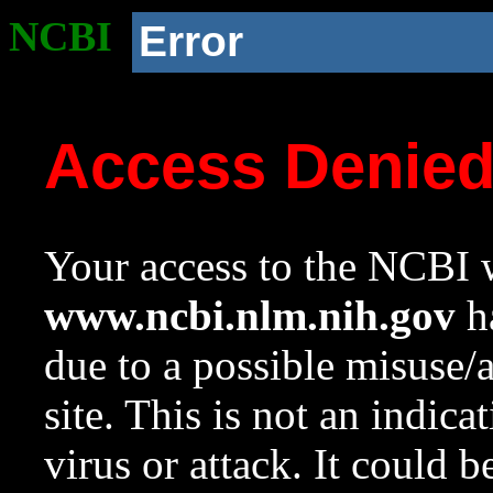
NCBI
Error
Access Denie
Your access to the NCBI w
www.ncbi.nlm.nih.gov
ha
due to a possible misuse/
site. This is not an indica
virus or attack. It could 