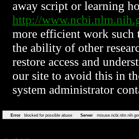
away script or learning how
http://www.ncbi.nlm.ni
more efficient work such 
the ability of other resear
restore access and underst
our site to avoid this in t
system administrator con
Error
blocked for possible abuse
Server
misuse.ncbi.nlm.nih.go