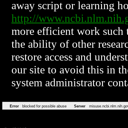
away script or learning how
http://www.ncbi.nlm.ni
more efficient work such 
the ability of other resear
restore access and underst
our site to avoid this in t
system administrator con
Error
blocked for possible abuse
Server
misuse.ncbi.nlm.nih.go