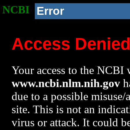
NCBI
Error
Access Denie
Your access to the NCBI w
www.ncbi.nlm.nih.gov
ha
due to a possible misuse/
site. This is not an indica
virus or attack. It could 