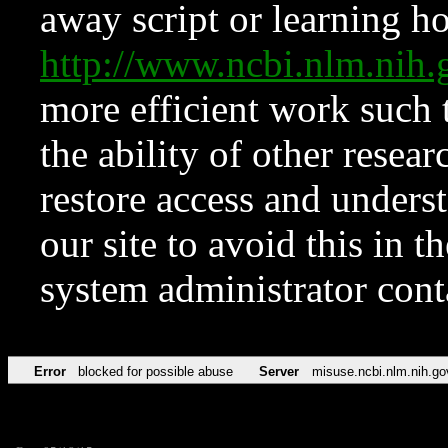
away script or learning how
http://www.ncbi.nlm.ni
more efficient work such 
the ability of other resear
restore access and underst
our site to avoid this in t
system administrator con
Error
blocked for possible abuse
Server
misuse.ncbi.nlm.nih.go