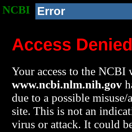
NCBI
Error
Access Denie
Your access to the NCBI w
www.ncbi.nlm.nih.gov
ha
due to a possible misuse/
site. This is not an indica
virus or attack. It could 