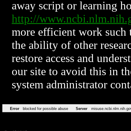
away script or learning how
http://www.ncbi.nlm.ni
more efficient work such 
the ability of other resear
restore access and underst
our site to avoid this in t
system administrator con
Error
blocked for possible abuse
Server
misuse.ncbi.nlm.nih.go