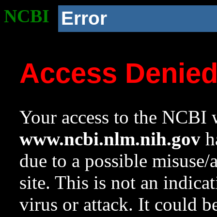
NCBI
Error
Access Denie
Your access to the NCBI w
www.ncbi.nlm.nih.gov
ha
due to a possible misuse/
site. This is not an indica
virus or attack. It could 