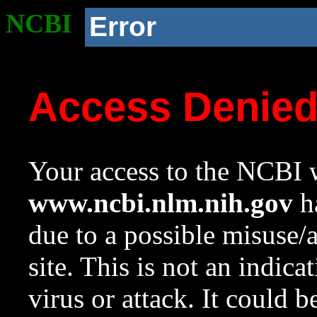
NCBI
Error
Access Denie
Your access to the NCBI w
www.ncbi.nlm.nih.gov
ha
due to a possible misuse/
site. This is not an indica
virus or attack. It could 