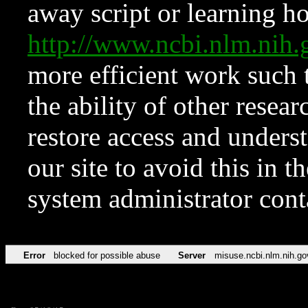
away script or learning how
http://www.ncbi.nlm.ni
more efficient work such 
the ability of other resear
restore access and underst
our site to avoid this in t
system administrator con
Error
blocked for possible abuse
Server
misuse.ncbi.nlm.nih.go