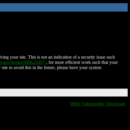
ing your site. This is not an indication of a security issue such
nih.gov/books/NBK25497/
, for more efficient work such that your
 site to avoid this in the future, please have your system
HHS Vulnerability Disclosure