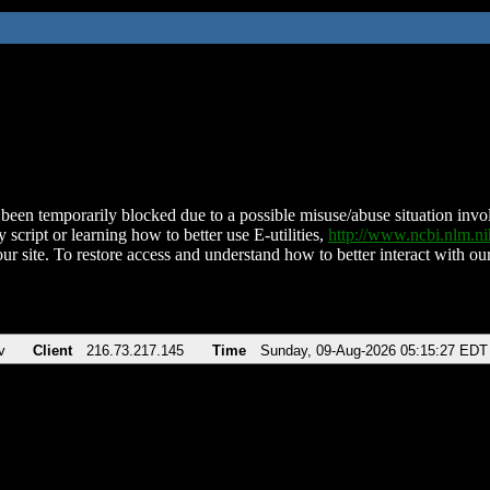
been temporarily blocked due to a possible misuse/abuse situation involv
 script or learning how to better use E-utilities,
http://www.ncbi.nlm.
ur site. To restore access and understand how to better interact with our
v
Client
216.73.217.145
Time
Sunday, 09-Aug-2026 05:15:27 EDT