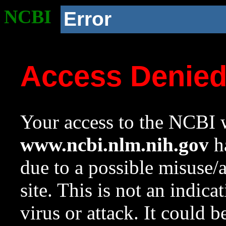
NCBI
Error
Access Denie
Your access to the NCBI w
www.ncbi.nlm.nih.gov
ha
due to a possible misuse/
site. This is not an indica
virus or attack. It could 