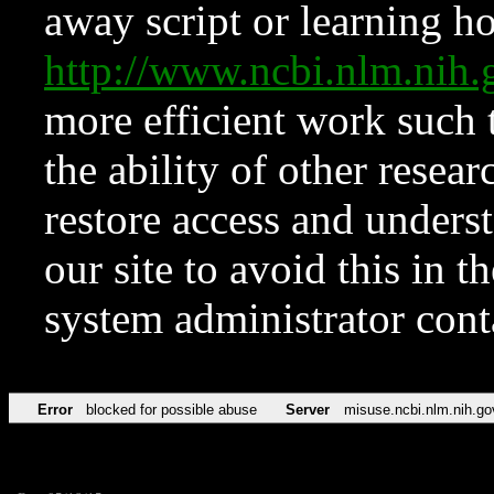
away script or learning how
http://www.ncbi.nlm.ni
more efficient work such 
the ability of other resear
restore access and underst
our site to avoid this in t
system administrator con
Error
blocked for possible abuse
Server
misuse.ncbi.nlm.nih.go