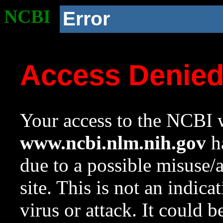
NCBI
Error
Access Denie
Your access to the NCBI w
www.ncbi.nlm.nih.gov
ha
due to a possible misuse/
site. This is not an indica
virus or attack. It could 