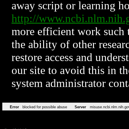
away script or learning how
http://www.ncbi.nlm.ni
more efficient work such 
the ability of other resear
restore access and underst
our site to avoid this in t
system administrator con
Error
blocked for possible abuse
Server
misuse.ncbi.nlm.nih.go