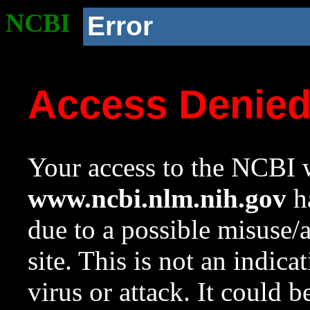
NCBI
Error
Access Denie
Your access to the NCBI w
www.ncbi.nlm.nih.gov
ha
due to a possible misuse/
site. This is not an indica
virus or attack. It could 