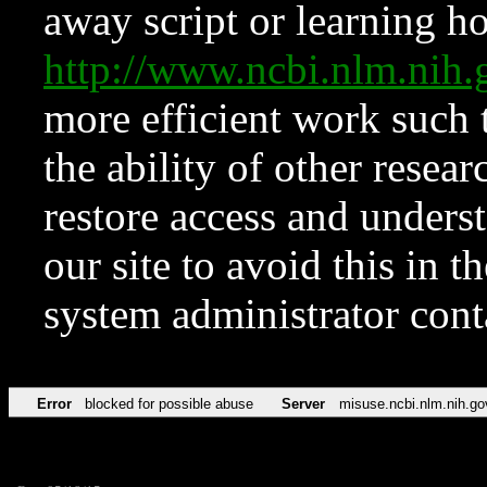
away script or learning how
http://www.ncbi.nlm.ni
more efficient work such 
the ability of other resear
restore access and underst
our site to avoid this in t
system administrator con
Error
blocked for possible abuse
Server
misuse.ncbi.nlm.nih.go