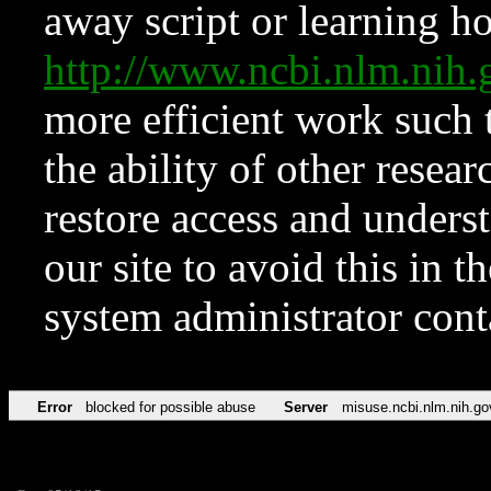
away script or learning how
http://www.ncbi.nlm.ni
more efficient work such 
the ability of other resear
restore access and underst
our site to avoid this in t
system administrator con
Error
blocked for possible abuse
Server
misuse.ncbi.nlm.nih.go