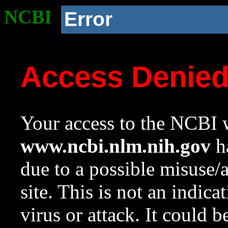
NCBI
Error
Access Denie
Your access to the NCBI w
www.ncbi.nlm.nih.gov
ha
due to a possible misuse/
site. This is not an indica
virus or attack. It could 