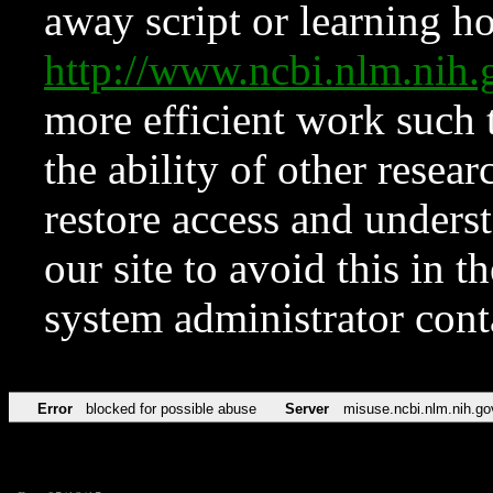
away script or learning how
http://www.ncbi.nlm.ni
more efficient work such 
the ability of other resear
restore access and underst
our site to avoid this in t
system administrator con
Error
blocked for possible abuse
Server
misuse.ncbi.nlm.nih.go