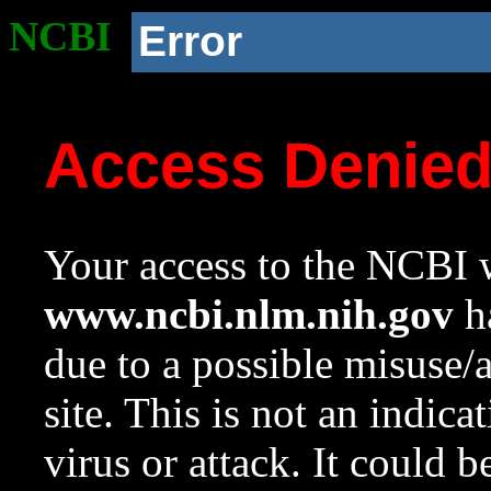
NCBI
Error
Access Denie
Your access to the NCBI w
www.ncbi.nlm.nih.gov
ha
due to a possible misuse/
site. This is not an indica
virus or attack. It could 