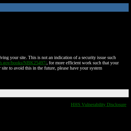
ing your site. This is not an indication of a security issue such
nih.gov/books/NBK25497/
, for more efficient work such that your
 site to avoid this in the future, please have your system
HHS Vulnerability Disclosure