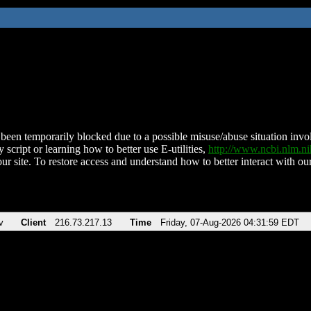
been temporarily blocked due to a possible misuse/abuse situation involv
 script or learning how to better use E-utilities,
http://www.ncbi.nlm.
ur site. To restore access and understand how to better interact with our
v
Client
216.73.217.13
Time
Friday, 07-Aug-2026 04:31:59 EDT