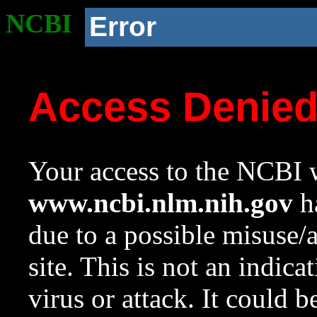
NCBI
Error
Access Denie
Your access to the NCBI w
www.ncbi.nlm.nih.gov
ha
due to a possible misuse/
site. This is not an indica
virus or attack. It could 