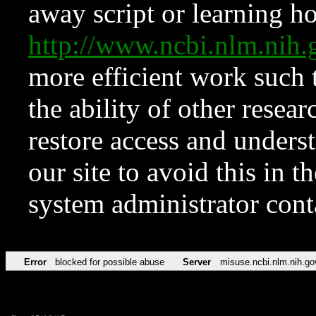
away script or learning how
http://www.ncbi.nlm.ni
more efficient work such 
the ability of other resear
restore access and underst
our site to avoid this in t
system administrator con
Error
blocked for possible abuse
Server
misuse.ncbi.nlm.nih.go