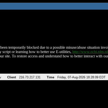
been temporarily blocked due to a possible misuse/abuse situation involv
 script or learning how to better use E-utilities,
http://www.ncbi.nlm.
ur site. To restore access and understand how to better interact with our
v
Client
216.73.217.131
Time
Friday, 07-Aug-2026 18:28:09 EDT