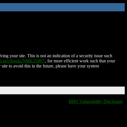
ing your site. This is not an indication of a security issue such
nih.gov/books/NBK25497/
, for more efficient work such that your
 site to avoid this in the future, please have your system
HHS Vulnerability Disclosure