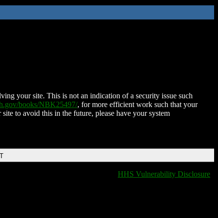
ing your site. This is not an indication of a security issue such
nih.gov/books/NBK25497/
, for more efficient work such that your
 site to avoid this in the future, please have your system
DT
HHS Vulnerability Disclosure