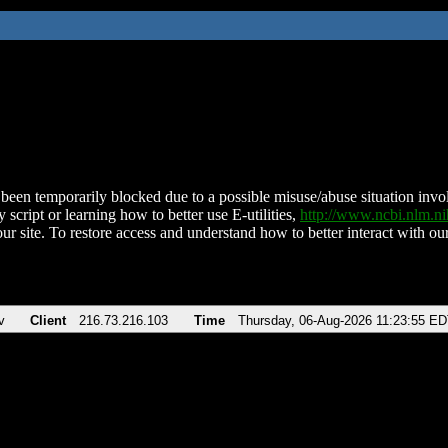
been temporarily blocked due to a possible misuse/abuse situation involv
 script or learning how to better use E-utilities,
http://www.ncbi.nlm.
ur site. To restore access and understand how to better interact with our
v
Client
216.73.216.103
Time
Thursday, 06-Aug-2026 11:23:55 E