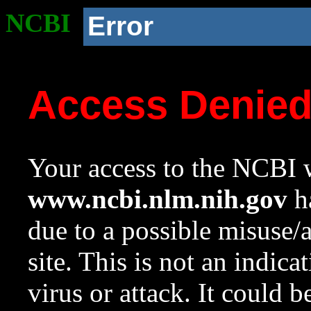
NCBI
Error
Access Denie
Your access to the NCBI w
www.ncbi.nlm.nih.gov
ha
due to a possible misuse/
site. This is not an indica
virus or attack. It could 