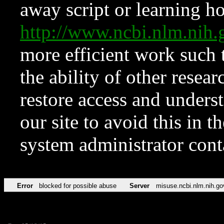
away script or learning how
http://www.ncbi.nlm.ni
more efficient work such 
the ability of other resear
restore access and underst
our site to avoid this in t
system administrator con
Error
blocked for possible abuse
Server
misuse.ncbi.nlm.nih.go