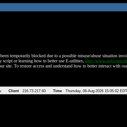
been temporarily blocked due to a possible misuse/abuse situation involv
 script or learning how to better use E-utilities,
http://www.ncbi.nlm.
ur site. To restore access and understand how to better interact with our
v
Client
216.73.217.60
Time
Thursday, 06-Aug-2026 15:05:02 ED