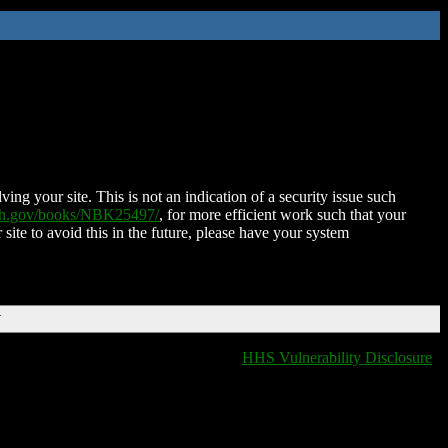
ing your site. This is not an indication of a security issue such
nih.gov/books/NBK25497/
, for more efficient work such that your
 site to avoid this in the future, please have your system
T
HHS Vulnerability Disclosure