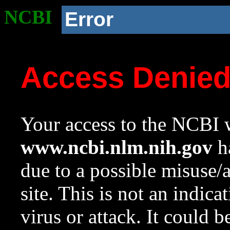
NCBI
Error
Access Denie
Your access to the NCBI w
www.ncbi.nlm.nih.gov
ha
due to a possible misuse/
site. This is not an indica
virus or attack. It could 