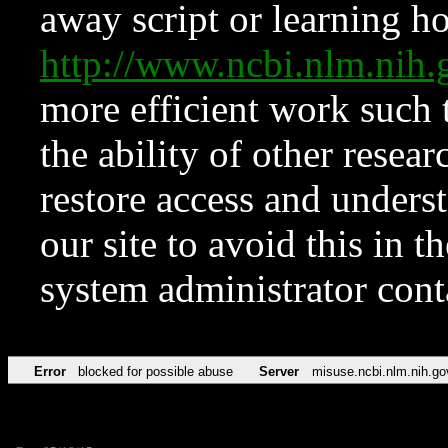
away script or learning how
http://www.ncbi.nlm.ni
more efficient work such 
the ability of other resear
restore access and underst
our site to avoid this in t
system administrator con
Error
blocked for possible abuse
Server
misuse.ncbi.nlm.nih.go