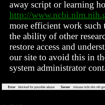
away script or learning how
http://www.ncbi.nlm.ni
more efficient work such 
the ability of other resear
restore access and underst
our site to avoid this in t
system administrator con
Error
blocked for possible abuse
Server
misuse.ncbi.nlm.nih.go