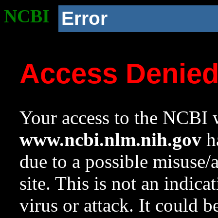
NCBI
Error
Access Denie
Your access to the NCBI w
www.ncbi.nlm.nih.gov
ha
due to a possible misuse/
site. This is not an indica
virus or attack. It could 