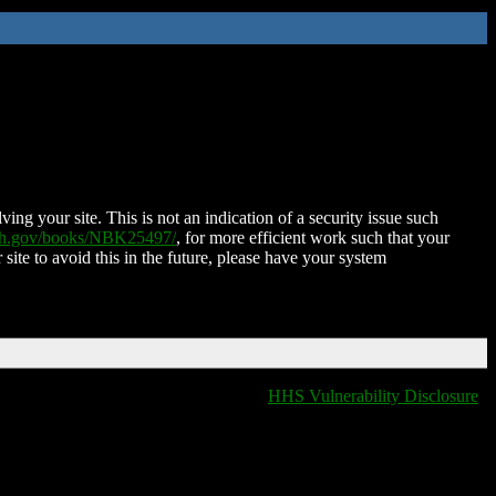
ing your site. This is not an indication of a security issue such
nih.gov/books/NBK25497/
, for more efficient work such that your
 site to avoid this in the future, please have your system
HHS Vulnerability Disclosure