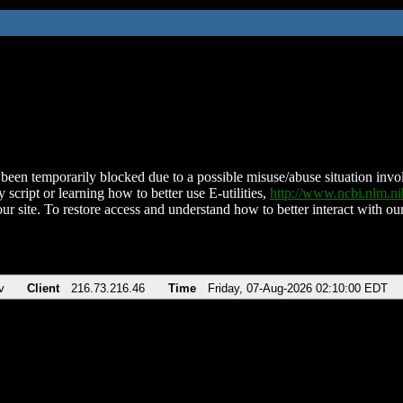
been temporarily blocked due to a possible misuse/abuse situation involv
 script or learning how to better use E-utilities,
http://www.ncbi.nlm.
ur site. To restore access and understand how to better interact with our
v
Client
216.73.216.46
Time
Friday, 07-Aug-2026 02:10:00 EDT