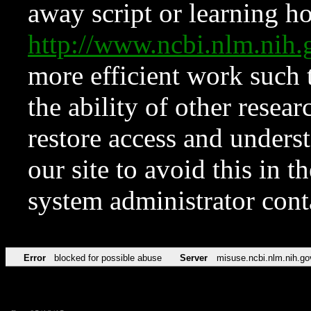
away script or learning how
http://www.ncbi.nlm.ni
more efficient work such 
the ability of other resear
restore access and underst
our site to avoid this in t
system administrator con
Error
blocked for possible abuse
Server
misuse.ncbi.nlm.nih.go