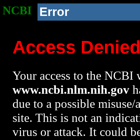
NCBI
Error
Access Denie
Your access to the NCBI w
www.ncbi.nlm.nih.gov
ha
due to a possible misuse/
site. This is not an indica
virus or attack. It could 