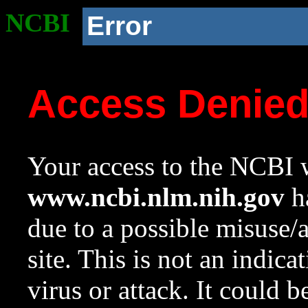
NCBI
Error
Access Denie
Your access to the NCBI w
www.ncbi.nlm.nih.gov
ha
due to a possible misuse/
site. This is not an indica
virus or attack. It could 