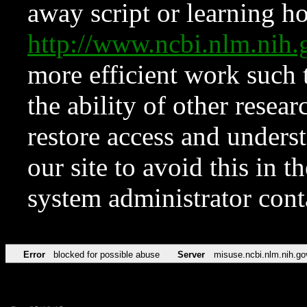
away script or learning how
http://www.ncbi.nlm.ni
more efficient work such 
the ability of other resear
restore access and underst
our site to avoid this in t
system administrator con
Error
blocked for possible abuse
Server
misuse.ncbi.nlm.nih.go