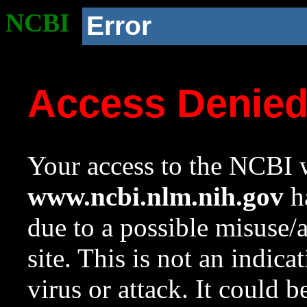
NCBI
Error
Access Denie
Your access to the NCBI w
www.ncbi.nlm.nih.gov
ha
due to a possible misuse/
site. This is not an indica
virus or attack. It could 