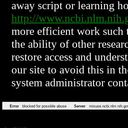
away script or learning how
http://www.ncbi.nlm.ni
more efficient work such 
the ability of other resear
restore access and underst
our site to avoid this in t
system administrator con
Error
blocked for possible abuse
Server
misuse.ncbi.nlm.nih.go