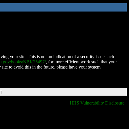
ing your site. This is not an indication of a security issue such
nih.gov/books/NBK25497/
, for more efficient work such that your
 site to avoid this in the future, please have your system
DT
HHS Vulnerability Disclosure