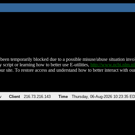
been temporarily blocked due to a possible misuse/abuse situation involv
 script or learning how to better use E-utilities,
http://www.ncbi.nlm.
ur site. To restore access and understand how to better interact with our
v
Client
216.73.216.143
Time
Thursday, 06-Aug-2026 10:23:35 E