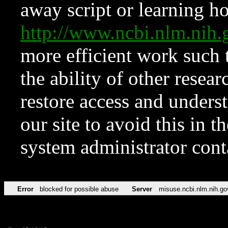
away script or learning how
http://www.ncbi.nlm.ni
more efficient work such 
the ability of other resear
restore access and underst
our site to avoid this in t
system administrator con
Error
blocked for possible abuse
Server
misuse.ncbi.nlm.nih.go