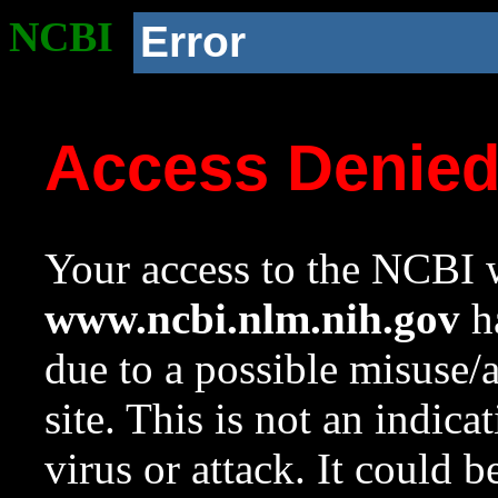
NCBI
Error
Access Denie
Your access to the NCBI w
www.ncbi.nlm.nih.gov
ha
due to a possible misuse/
site. This is not an indica
virus or attack. It could 