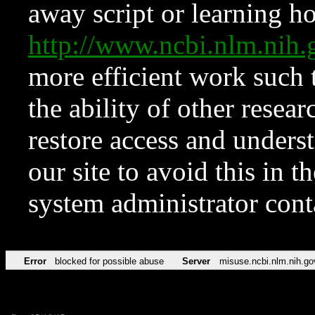
away script or learning how
http://www.ncbi.nlm.ni
more efficient work such 
the ability of other resear
restore access and underst
our site to avoid this in t
system administrator con
Error
blocked for possible abuse
Server
misuse.ncbi.nlm.nih.go