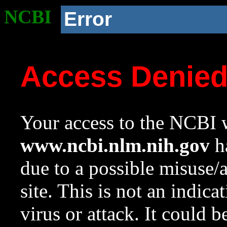
NCBI
Error
Access Denie
Your access to the NCBI w
www.ncbi.nlm.nih.gov
ha
due to a possible misuse/
site. This is not an indica
virus or attack. It could 