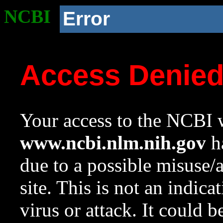
NCBI
Error
Access Denie
Your access to the NCBI w
www.ncbi.nlm.nih.gov
ha
due to a possible misuse/
site. This is not an indica
virus or attack. It could 