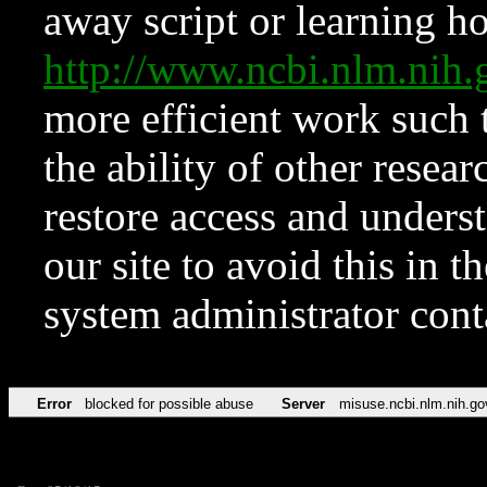
away script or learning how
http://www.ncbi.nlm.ni
more efficient work such 
the ability of other resear
restore access and underst
our site to avoid this in t
system administrator con
Error
blocked for possible abuse
Server
misuse.ncbi.nlm.nih.go