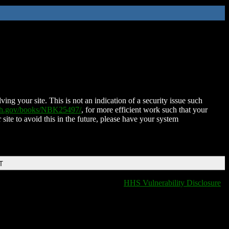
ing your site. This is not an indication of a security issue such
nih.gov/books/NBK25497/
, for more efficient work such that your
 site to avoid this in the future, please have your system
T
HHS Vulnerability Disclosure