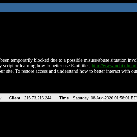
been temporarily blocked due to a possible misuse/abuse situation involv
 script or learning how to better use E-utilities,
http://www.ncbi.nlm.
ur site. To restore access and understand how to better interact with our
v
Client
216.73.216.244
Time
Saturday, 08-Aug-2026 01:58:01 ED