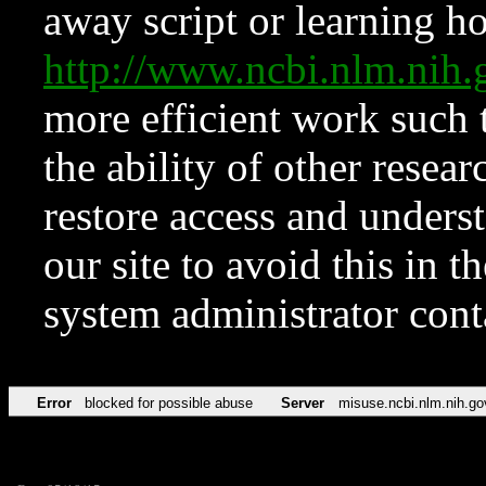
away script or learning how
http://www.ncbi.nlm.ni
more efficient work such 
the ability of other resear
restore access and underst
our site to avoid this in t
system administrator con
Error
blocked for possible abuse
Server
misuse.ncbi.nlm.nih.go