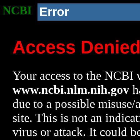
NCBI
Error
Access Denie
Your access to the NCBI w
www.ncbi.nlm.nih.gov
ha
due to a possible misuse/
site. This is not an indica
virus or attack. It could 