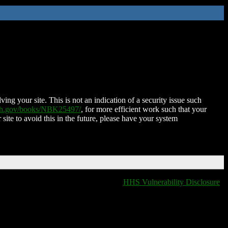
ing your site. This is not an indication of a security issue such
nih.gov/books/NBK25497/
, for more efficient work such that your
 site to avoid this in the future, please have your system
HHS Vulnerability Disclosure