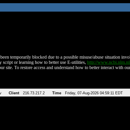
been temporarily blocked due to a possible misuse/abuse situation involv
 script or learning how to better use E-utilities,
http://www.ncbi.nlm.
ur site. To restore access and understand how to better interact with our
v
Client
216.73.217.2
Time
Friday, 07-Aug-2026 04:59:11 EDT