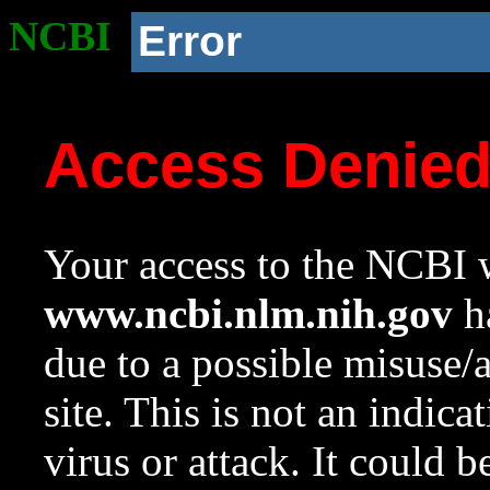
NCBI
Error
Access Denie
Your access to the NCBI w
www.ncbi.nlm.nih.gov
ha
due to a possible misuse/
site. This is not an indica
virus or attack. It could 