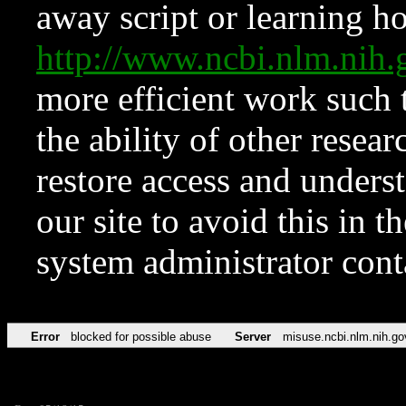
away script or learning how
http://www.ncbi.nlm.ni
more efficient work such 
the ability of other resear
restore access and underst
our site to avoid this in t
system administrator con
Error
blocked for possible abuse
Server
misuse.ncbi.nlm.nih.go