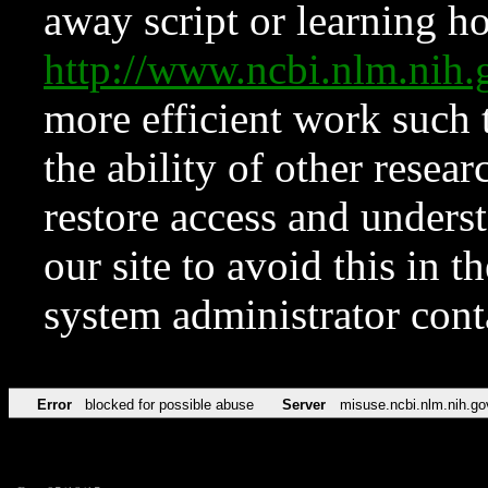
away script or learning how
http://www.ncbi.nlm.ni
more efficient work such 
the ability of other resear
restore access and underst
our site to avoid this in t
system administrator con
Error
blocked for possible abuse
Server
misuse.ncbi.nlm.nih.go