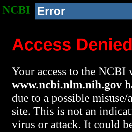
NCBI
Error
Access Denie
Your access to the NCBI w
www.ncbi.nlm.nih.gov
ha
due to a possible misuse/
site. This is not an indica
virus or attack. It could 