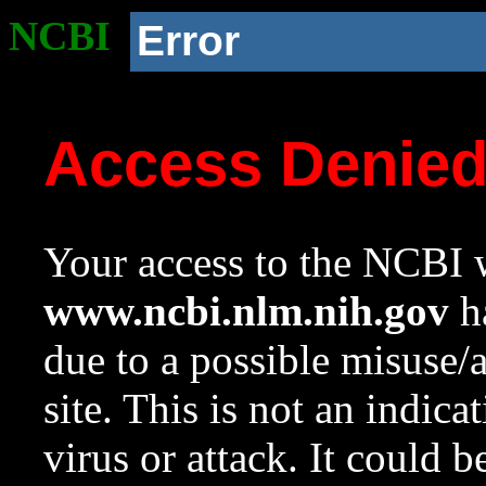
NCBI
Error
Access Denie
Your access to the NCBI w
www.ncbi.nlm.nih.gov
ha
due to a possible misuse/
site. This is not an indica
virus or attack. It could 