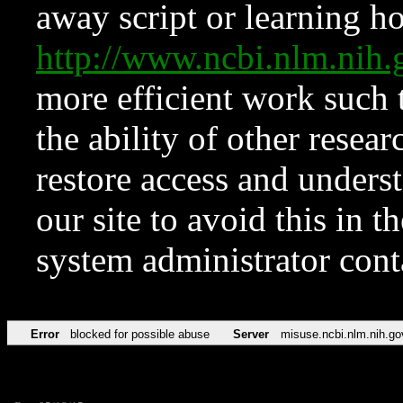
away script or learning how
http://www.ncbi.nlm.ni
more efficient work such 
the ability of other resear
restore access and underst
our site to avoid this in t
system administrator con
Error
blocked for possible abuse
Server
misuse.ncbi.nlm.nih.go