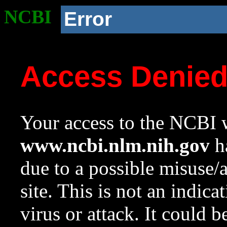
NCBI
Error
Access Denie
Your access to the NCBI w
www.ncbi.nlm.nih.gov
ha
due to a possible misuse/
site. This is not an indica
virus or attack. It could 