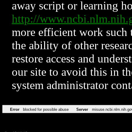
away script or learning how
http://www.ncbi.nlm.ni
more efficient work such 
the ability of other resear
restore access and underst
our site to avoid this in t
system administrator con
Error
blocked for possible abuse
Server
misuse.ncbi.nlm.nih.go