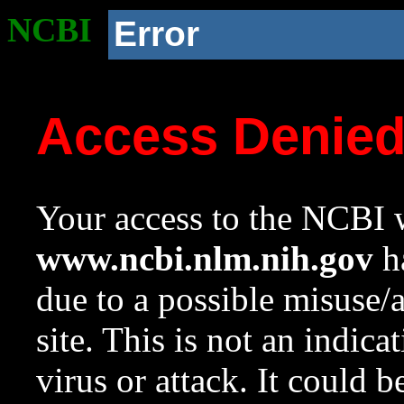
NCBI
Error
Access Denie
Your access to the NCBI w
www.ncbi.nlm.nih.gov
ha
due to a possible misuse/
site. This is not an indica
virus or attack. It could 