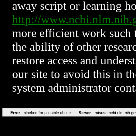
away script or learning how
http://www.ncbi.nlm.ni
more efficient work such 
the ability of other resear
restore access and underst
our site to avoid this in t
system administrator con
Error
blocked for possible abuse
Server
misuse.ncbi.nlm.nih.go