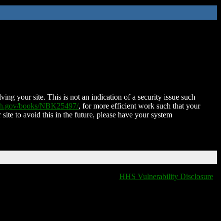
ing your site. This is not an indication of a security issue such
nih.gov/books/NBK25497/
, for more efficient work such that your
 site to avoid this in the future, please have your system
HHS Vulnerability Disclosure