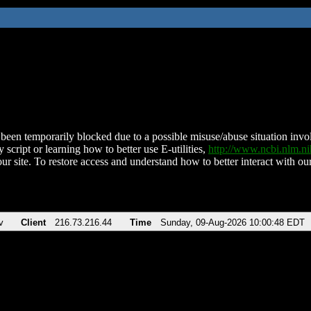
been temporarily blocked due to a possible misuse/abuse situation involv
 script or learning how to better use E-utilities,
http://www.ncbi.nlm.
ur site. To restore access and understand how to better interact with our
v
Client
216.73.216.44
Time
Sunday, 09-Aug-2026 10:00:48 EDT