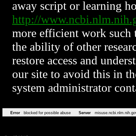
away script or learning how
http://www.ncbi.nlm.ni
more efficient work such 
the ability of other resear
restore access and underst
our site to avoid this in t
system administrator con
Error
blocked for possible abuse
Server
misuse.ncbi.nlm.nih.go