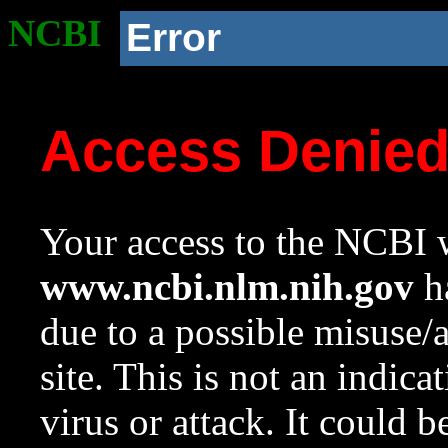
NCBI
Error
Access Denie
Your access to the NCBI w
www.ncbi.nlm.nih.gov
ha
due to a possible misuse/
site. This is not an indica
virus or attack. It could 