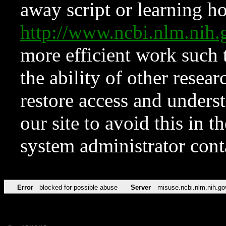
away script or learning how
http://www.ncbi.nlm.ni
more efficient work such 
the ability of other resear
restore access and underst
our site to avoid this in t
system administrator con
Error
blocked for possible abuse
Server
misuse.ncbi.nlm.nih.go