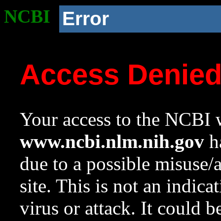
NCBI
Error
Access Denie
Your access to the NCBI w
www.ncbi.nlm.nih.gov
ha
due to a possible misuse/
site. This is not an indica
virus or attack. It could 